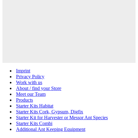
Imprint
Privacy Policy
Work with us
About / find your Store
Meet our Team
Products
Starter Kits Habitat
Starter Kits Cork, Gypsum, Digfix
Starter Kit for Harvester or Messor Ant Species
Starter Kits Combi
Additional Ant Keeping Equipment