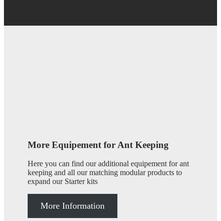
More Equipement for Ant Keeping
Here you can find our additional equipement for ant
keeping and all our matching modular products to
expand our Starter kits
More Information