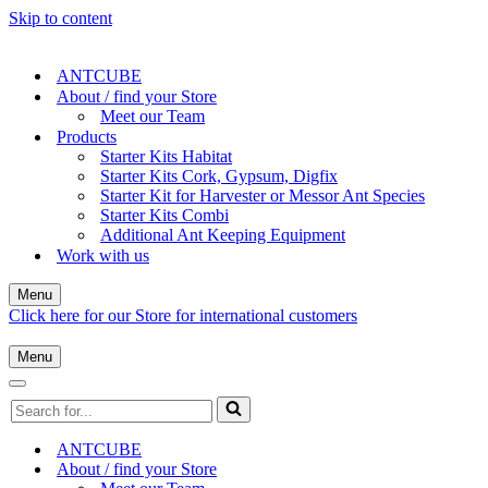
Skip to content
ANTCUBE
About / find your Store
Meet our Team
Products
Starter Kits Habitat
Starter Kits Cork, Gypsum, Digfix
Starter Kit for Harvester or Messor Ant Species
Starter Kits Combi
Additional Ant Keeping Equipment
Work with us
Menu
Navigation
Click here for our Store for international customers
Menu
Menu
Navigation
Menu
Navigation
Search
Menu
for...
ANTCUBE
About / find your Store