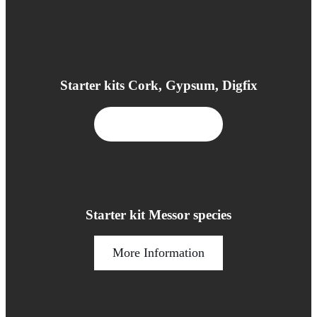
Starter kits Cork, Gypsum, Digfix
More Information
Starter kit Messor species
More Information