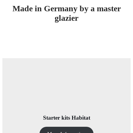
Made in Germany by a master
glazier
Starter kits Habitat