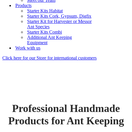
Meet our Team
Products
Starter Kits Habitat
Starter Kits Cork, Gypsum, Digfix
Starter Kit for Harvester or Messor
Ant Species
Starter Kits Combi
Additional Ant Keeping
Equipment
Work with us
Click here for our Store for international customers
Professional Handmade
Products for Ant Keeping