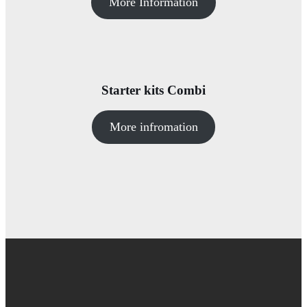
More Information
Starter kits Combi
More infromation